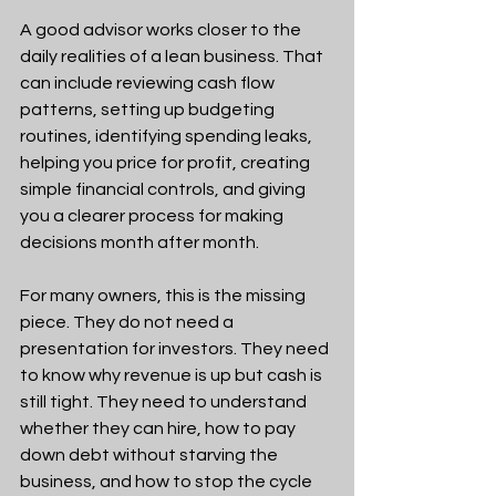
A good advisor works closer to the 
daily realities of a lean business. That 
can include reviewing cash flow 
patterns, setting up budgeting 
routines, identifying spending leaks, 
helping you price for profit, creating 
simple financial controls, and giving 
you a clearer process for making 
decisions month after month.
For many owners, this is the missing 
piece. They do not need a 
presentation for investors. They need 
to know why revenue is up but cash is 
still tight. They need to understand 
whether they can hire, how to pay 
down debt without starving the 
business, and how to stop the cycle 