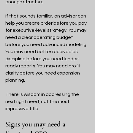
enough structure.
If that sounds familiar, an advisor can 
help you create order before you pay 
for executive-level strategy. You may 
need a clear operating budget 
before you need advanced modeling. 
You may need better receivables 
discipline before you need lender-
ready reports. You may need profit 
clarity before you need expansion 
planning.
There is wisdom in addressing the 
next right need, not the most 
impressive title.
Signs you may need a 