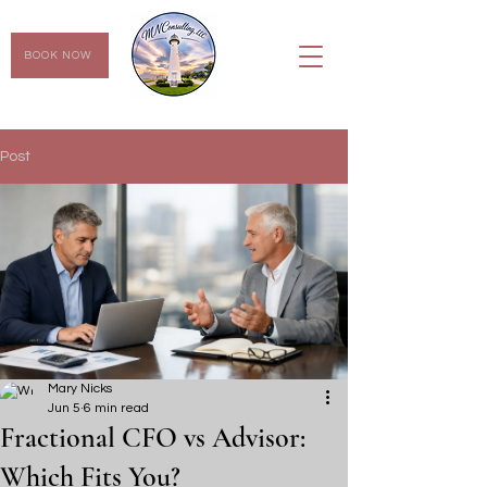
BOOK NOW
Post
Mary Nicks
Jun 5
6 min read
Fractional CFO vs Advisor:
Which Fits You?