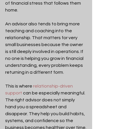
of financial stress that follows them 
home.
An advisor also tends to bring more 
teaching and coaching into the 
relationship. That matters for very 
small businesses because the owner 
is still deeply involved in operations. If 
no one is helping you grow in financial 
understanding, every problem keeps 
returning in a different form.
This is where 
relationship-driven 
support
 can be especially meaningful. 
The right advisor does not simply 
hand you a spreadsheet and 
disappear. They help you build habits, 
systems, and confidence so the 
business becomes healthier over time.