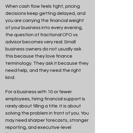
When cash flow feels tight, pricing 
decisions keep getting delayed, and 
you are carrying the financial weight 
of your business into every evening, 
the question of fractional CFO vs 
advisor becomes very real. Small 
business owners do not usually ask 
this because they love finance 
terminology. They ask it because they 
need help, and they need the right 
kind.
For a business with 10 or fewer 
employees, hiring financial support is 
rarely about filling a title. It is about 
solving the problem in front of you. You 
may need sharper forecasts, stronger 
reporting, and executive-level 