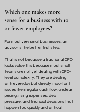
Which one makes more 
sense for a business with 10 
or fewer employees?
For most very small businesses, an 
advisor is the better first step.
That is not because a fractional CFO 
lacks value. It is because most small 
teams are not yet dealing with CFO-
level complexity. They are dealing 
with everyday but deeply important 
issues like irregular cash flow, unclear 
pricing, rising expenses, debt 
pressure, and financial decisions that 
happen too quickly and without 