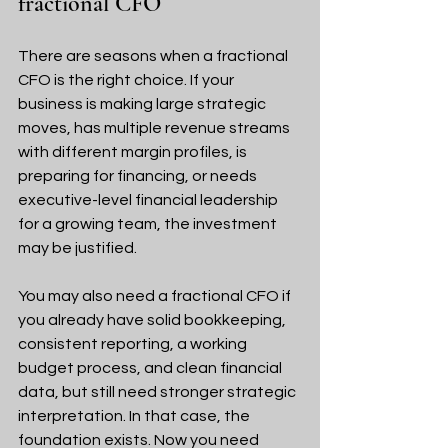
fractional CFO
There are seasons when a fractional 
CFO is the right choice. If your 
business is making large strategic 
moves, has multiple revenue streams 
with different margin profiles, is 
preparing for financing, or needs 
executive-level financial leadership 
for a growing team, the investment 
may be justified.
You may also need a fractional CFO if 
you already have solid bookkeeping, 
consistent reporting, a working 
budget process, and clean financial 
data, but still need stronger strategic 
interpretation. In that case, the 
foundation exists. Now you need 