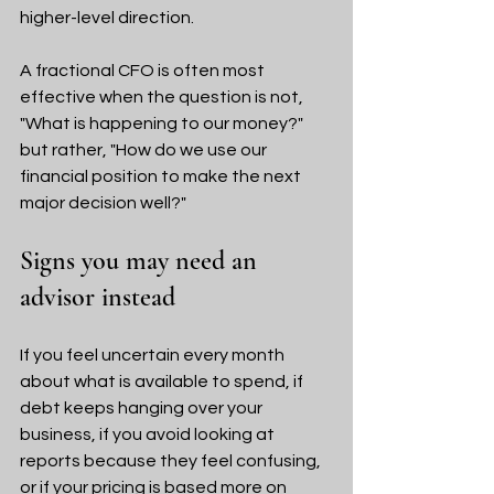
higher-level direction.
A fractional CFO is often most 
effective when the question is not, 
"What is happening to our money?" 
but rather, "How do we use our 
financial position to make the next 
major decision well?"
Signs you may need an 
advisor instead
If you feel uncertain every month 
about what is available to spend, if 
debt keeps hanging over your 
business, if you avoid looking at 
reports because they feel confusing, 
or if your pricing is based more on 