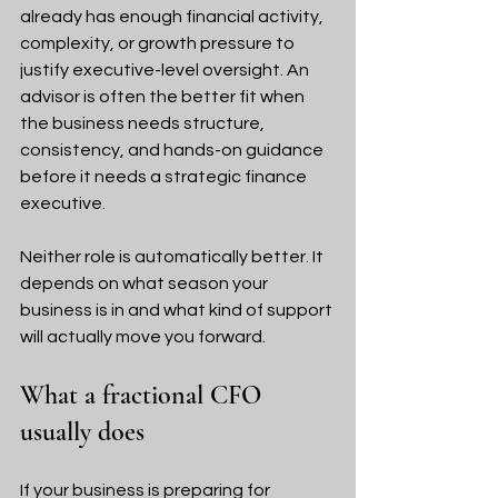
already has enough financial activity, 
complexity, or growth pressure to 
justify executive-level oversight. An 
advisor is often the better fit when 
the business needs structure, 
consistency, and hands-on guidance 
before it needs a strategic finance 
executive.
Neither role is automatically better. It 
depends on what season your 
business is in and what kind of support 
will actually move you forward.
What a fractional CFO 
usually does
If your business is preparing for 