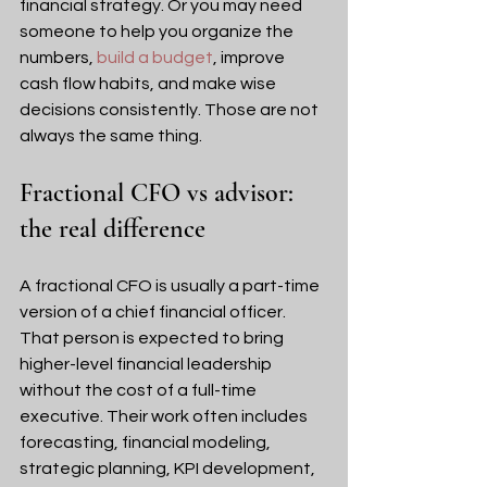
financial strategy. Or you may need 
someone to help you organize the 
numbers, 
build a budget
, improve 
cash flow habits, and make wise 
decisions consistently. Those are not 
always the same thing.
Fractional CFO vs advisor: 
the real difference
A fractional CFO is usually a part-time 
version of a chief financial officer. 
That person is expected to bring 
higher-level financial leadership 
without the cost of a full-time 
executive. Their work often includes 
forecasting, financial modeling, 
strategic planning, KPI development, 