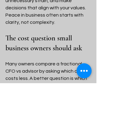
unnecessary strain, and make 
decisions that align with your values. 
Peace in business often starts with 
clarity, not complexity.
The cost question small 
business owners should ask
Many owners compare a fractional 
CFO vs advisor by asking which one 
costs less. A better question is which 
one solves the real problem.
A fractional CFO may command a 
higher fee because the role is more 
strategic and executive in nature. If 
your business truly needs that level of 
guidance, the return can be worth it. 