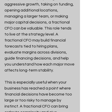
aggressive growth, taking on funding, 
opening additional locations, 
managing a larger team, or making 
major capital decisions, a fractional 
CFO can be valuable. This role tends 
to live at the strategy level. A 
fractional CFO may build financial 
forecasts tied to hiring plans, 
evaluate margins across divisions, 
guide financing decisions, and help 
you understand how each major move 
affects long-term stability.
This is especially useful when your 
business has reached a point where 
financial decisions have become too 
large or too risky to manage by 
instinct. A fractional CFO can bring 