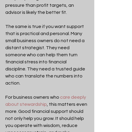
pressure than profit targets, an 
advisor is likely the better fit.
The same is true if you want support 
that is practical and personal. Many 
small business owners do not need a 
distant strategist. They need 
someone who can help them turn 
financial stress into financial 
discipline. They need a trusted guide 
who can translate the numbers into 
action.
For business owners who 
care deeply 
about stewardship
, this matters even 
more. Good financial support should 
not only help you grow. It should help 
you operate with wisdom, reduce 