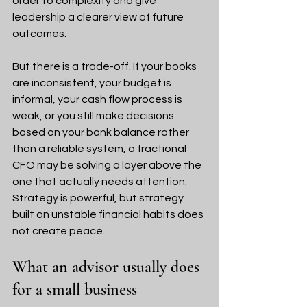
order to complexity and give 
leadership a clearer view of future 
outcomes.
But there is a trade-off. If your books 
are inconsistent, your budget is 
informal, your cash flow process is 
weak, or you still make decisions 
based on your bank balance rather 
than a reliable system, a fractional 
CFO may be solving a layer above the 
one that actually needs attention. 
Strategy is powerful, but strategy 
built on unstable financial habits does 
not create peace.
What an advisor usually does 
for a small business