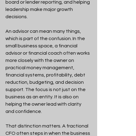
board or lender reporting, and helping 
leadership make major growth 
decisions.
An advisor can mean many things, 
which is part of the confusion. In the 
small business space, a financial 
advisor or financial coach often works 
more closely with the owner on 
practical money management, 
financial systems, profitability, debt 
reduction, budgeting, and decision 
support. The focus is not just on the 
business as an entity. It is also on 
helping the owner lead with clarity 
and confidence.
That distinction matters. A fractional 
CFO often steps in when the business 