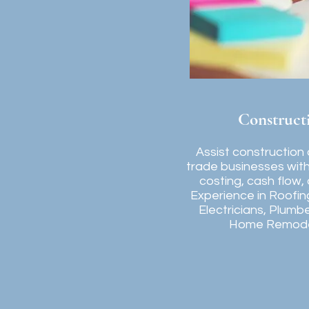
Construct
Assist construction
trade businesses with 
costing, cash flow,
Experience in Roofin
Electricians, Plumb
Home Remode