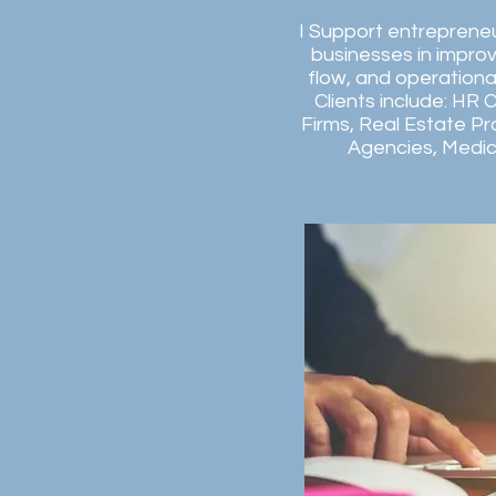
I Support entreprene
businesses in improvi
flow, and operationa
Clients include: HR 
Firms, Real Estate Pr
Agencies, Medica