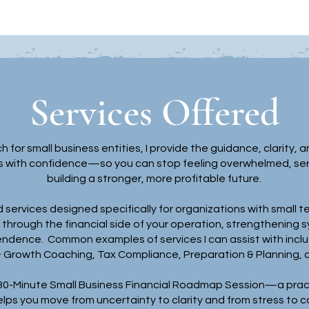
Services Offered
h for small business entities, I provide the guidance, clarit
s with confidence—so you can stop feeling overwhelmed, serve
building a stronger, more profitable future.
 services designed specifically for organizations with small te
hrough the financial side of your operation, strengthening s
endence. Common examples of services I can assist with inclu
& Growth Coaching, Tax Compliance, Preparation & Planning, 
 30-Minute Small Business Financial Roadmap Session—a pract
elps you move from uncertainty to clarity and from stress to 