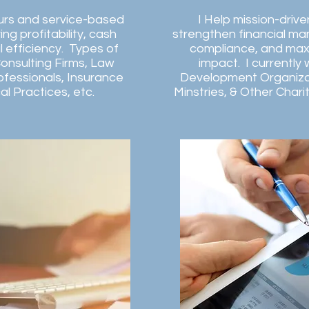
urs and service-based
I Help mission-driv
ng profitability, cash
strengthen financial m
l efficiency. Types of
compliance, and max
Consulting Firms, Law
impact. I currently
ofessionals, Insurance
Development Organiza
l Practices, etc.
Minstries, & Other Chari