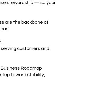
wise stewardship — so your
es are the backbone of
 can:
al
n serving customers and
te Business Roadmap
step toward stability,