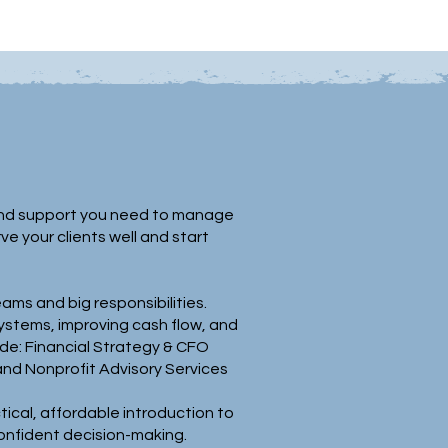
y, and support you need to manage
 your clients well and start
ams and big responsibilities.
ystems, improving cash flow, and
de: Financial Strategy & CFO
and Nonprofit Advisory Services
ical, affordable introduction to
confident decision-making.