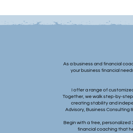
As a business and financial coac
your business financial need
I offer a range of customized
Together, we walk step-by-step t
creating stability and indep
Advisory, Business Consulting 
Begin with a free, personalized
financial coaching that h