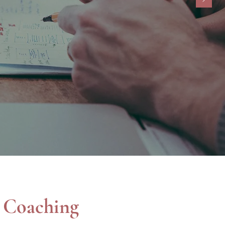
helping clients succeed.”
th 10 or fewer employees.
l Coaching