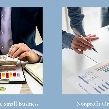
& Small Business
Nonprofit Or