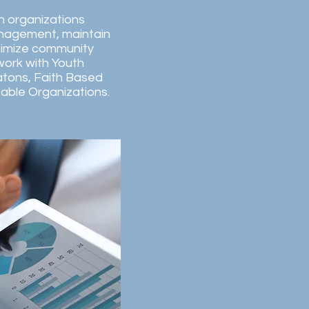
en organizations
anagement, maintain
imize community
 work with Youth
tons, Faith Based
table Organizations.