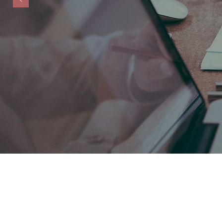
Testimonial - "Mary is an 
Financial clarity, confide