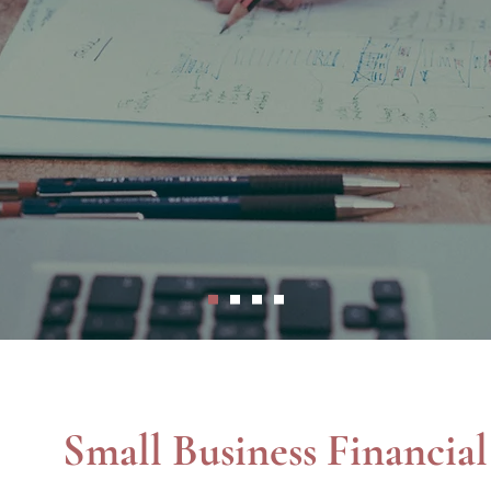
expert in her field and she really cares about 
nce, and wise stewardship for entrepreneurs wi
Small Business Financia