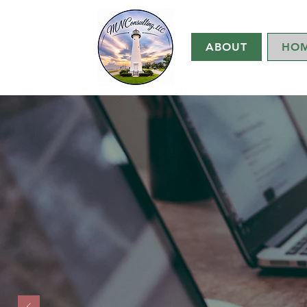
ABOUT
HO
MN
Mary Nicks,