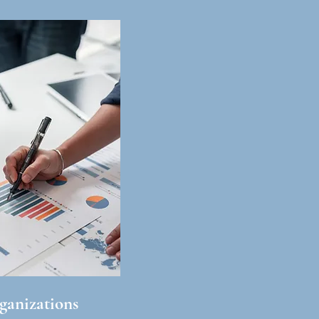
ganizations