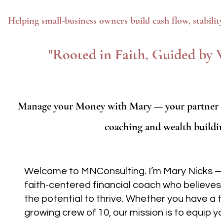
Helping small-business owners build cash flow, stabili
"Rooted in Faith, Guided b
Manage your Money with Mary — your partner in
coaching and wealth buildi
Welcome to MNConsulting. I’m Mary Nicks 
faith-centered financial coach who believes
the potential to thrive. Whether you have a t
growing crew of 10, our mission is to equip