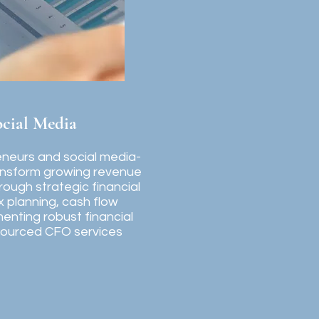
ocial Media
reneurs and social media-
ansform growing revenue
hrough strategic financial
planning, cash flow
enting robust financial
sourced CFO services