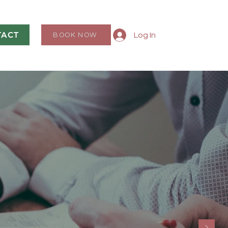
TACT
Log In
BOOK NOW
, LLC
n Prosper”