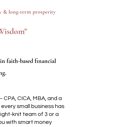
ty & long-term prosperity
y Wisdom"
 faith-based financial
ng.
— CPA, CICA, MBA, and a
 every small business has
ight-knit team of 3 or a
 you with smart money