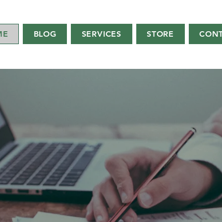
ME
BLOG
SERVICES
STORE
CON
WELCOME TO
C
on
sulti
ng
 CPA, CICA, MBA - “Your Small Business Ca