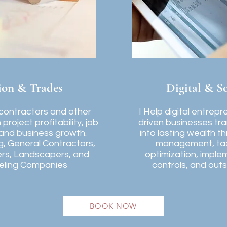
ion & Trades
Digital & S
 contractors and other
I Help digital entrep
project profitability, job
driven businesses tr
 and business growth.
into lasting wealth t
g, General Contractors,
management, tax 
ers, Landscapers, and
optimization, implem
ling Companies
controls, and out
BOOK NOW