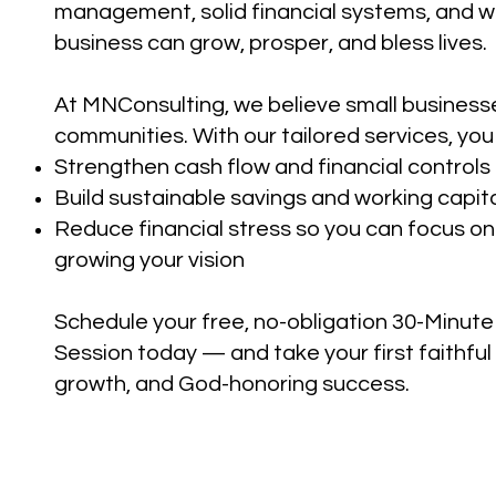
management, solid financial systems, and 
business can grow, prosper, and bless lives.
At MNConsulting, we believe small business
communities. With our tailored services, you
Strengthen cash flow and financial controls
Build sustainable savings and working capit
Reduce financial stress so you can focus o
growing your vision
Schedule your free, no-obligation 30-Minu
Session today — and take your first faithful 
growth, and God-honoring success.