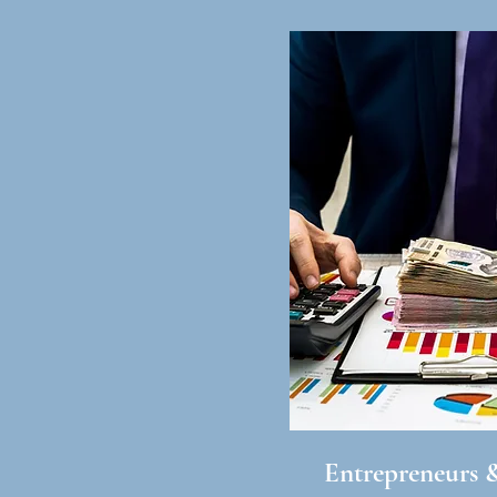
Entrepreneurs 