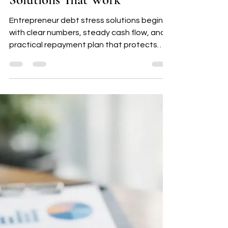
Mary Nicks
Jul 29
5 min read
Entrepreneur Debt Stress
Solutions That Work
Entrepreneur debt stress solutions begin
with clear numbers, steady cash flow, and a
practical repayment plan that protects
your business and daily peace.