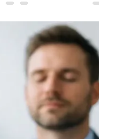
build calm, confident financial habits for
your small business well.