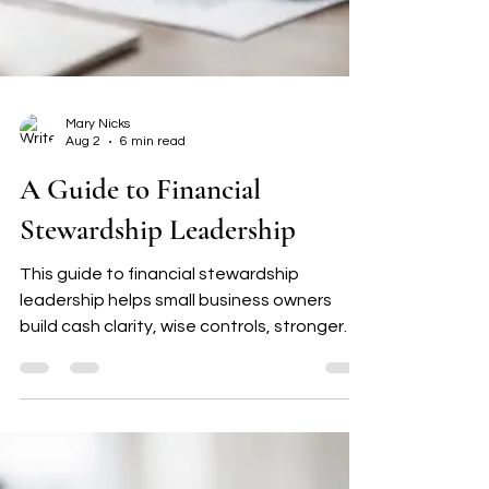
Mary Nicks
Aug 2
6 min read
A Guide to Financial
Stewardship Leadership
This guide to financial stewardship
leadership helps small business owners
build cash clarity, wise controls, stronger