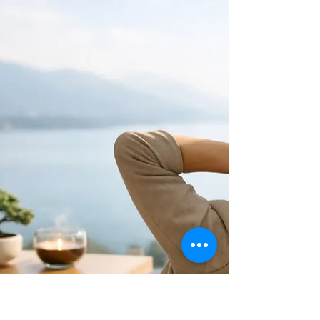
Controls for Small Businesses
Learn how to build spending controls that
protect cash flow, curb costly surprises,
and give your small business greater clarity,
peace, and confidence.