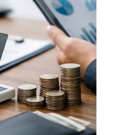
discipline, and peace.