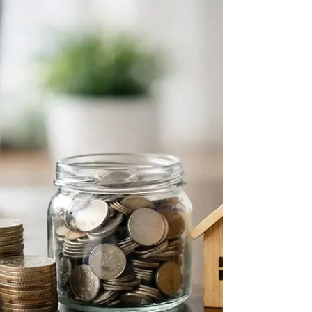
margins, and lasting peace at work.