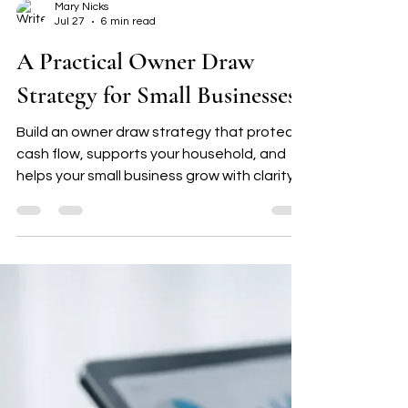
Mary Nicks
Jul 27
6 min read
A Practical Owner Draw
Strategy for Small Businesses
Build an owner draw strategy that protects
cash flow, supports your household, and
helps your small business grow with clarity,