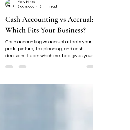
Mary Nicks
5 days ago
5 min read
Cash Accounting vs Accrual:
Which Fits Your Business?
Cash accounting vs accrual affects your
profit picture, tax planning, and cash
decisions. Learn which method gives your
small business clearer direction.