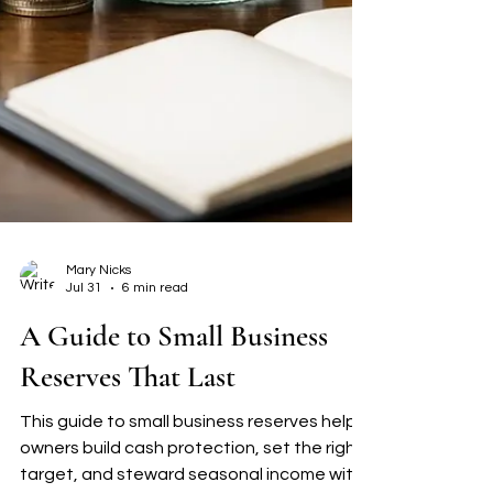
Mary Nicks
Jul 31
6 min read