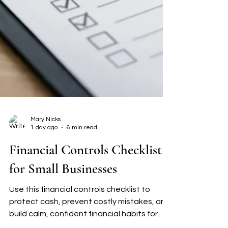
Mary Nicks
1 day ago
6 min read
Financial Controls Checklist
for Small Businesses
Use this financial controls checklist to
protect cash, prevent costly mistakes, and