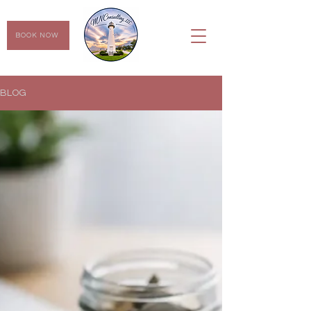
BOOK NOW
BLOG