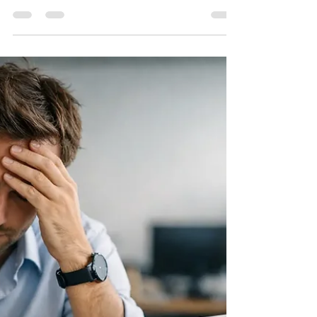
A Guide to Small Business
Reserves That Last
This guide to small business reserves helps
owners build cash protection, set the right
target, and steward seasonal income with
more confidence each day.