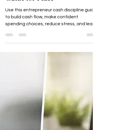
Entrepreneur Cash Discipline
Guide for Peace
Use this entrepreneur cash discipline guide
to build cash flow, make confident
spending choices, reduce stress, and lead
your small business with peace.