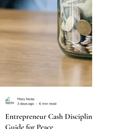
Mary Nicks
3 days ago
6 min read