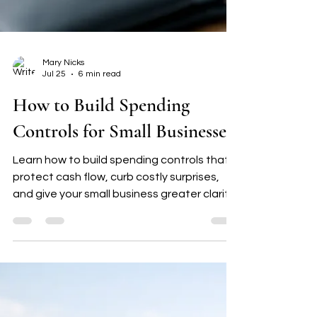
Mary Nicks
Jul 25
6 min read
How to Build Spending