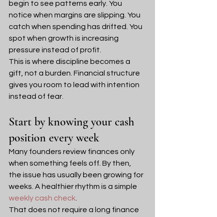
begin to see patterns early. You 
notice when margins are slipping. You 
catch when spending has drifted. You 
spot when growth is increasing 
pressure instead of profit.
This is where discipline becomes a 
gift, not a burden. Financial structure 
gives you room to lead with intention 
instead of fear.
Start by knowing your cash 
position every week
Many founders review finances only 
when something feels off. By then, 
the issue has usually been growing for 
weeks. A healthier rhythm is a simple 
weekly cash check
.
That does not require a long finance 