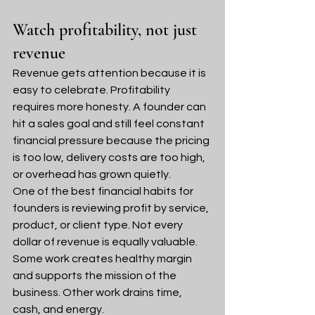
Watch profitability, not just 
revenue
Revenue gets attention because it is 
easy to celebrate. Profitability 
requires more honesty. A founder can 
hit a sales goal and still feel constant 
financial pressure because the pricing 
is too low, delivery costs are too high, 
or overhead has grown quietly.
One of the best financial habits for 
founders is reviewing profit by service, 
product, or client type. Not every 
dollar of revenue is equally valuable. 
Some work creates healthy margin 
and supports the mission of the 
business. Other work drains time, 
cash, and energy.