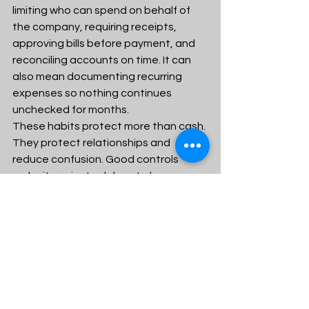
limiting who can spend on behalf of 
the company, requiring receipts, 
approving bills before payment, and 
reconciling accounts on time. It can 
also mean documenting recurring 
expenses so nothing continues 
unchecked for months.
These habits protect more than cash. 
They protect relationships and 
reduce confusion. Good controls 
make it easier to delegate because 
expectations are clear. They also 
lower the chance that mistakes, 
overspending, or poor communication 
will grow in the dark.
Review your numbers 
monthly with honesty