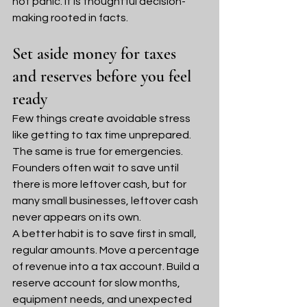
not panic. It is thoughtful decision-
making rooted in facts.
Set aside money for taxes 
and reserves before you feel 
ready
Few things create avoidable stress 
like getting to tax time unprepared. 
The same is true for emergencies. 
Founders often wait to save until 
there is more leftover cash, but for 
many small businesses, leftover cash 
never appears on its own.
A better habit is to save first in small, 
regular amounts. Move a percentage 
of revenue into a tax account. Build a 
reserve account for slow months, 
equipment needs, and unexpected 