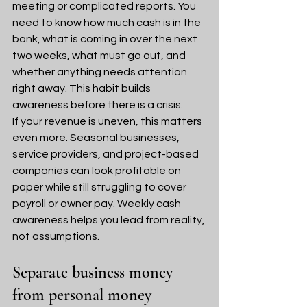
meeting or complicated reports. You 
need to know how much cash is in the 
bank, what is coming in over the next 
two weeks, what must go out, and 
whether anything needs attention 
right away. This habit builds 
awareness before there is a crisis.
If your revenue is uneven, this matters 
even more. Seasonal businesses, 
service providers, and project-based 
companies can look profitable on 
paper while still struggling to cover 
payroll or owner pay. Weekly cash 
awareness helps you lead from reality, 
not assumptions.
Separate business money 
from personal money 