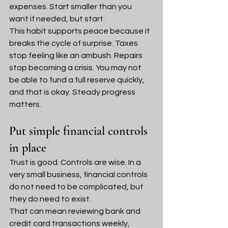
expenses. Start smaller than you 
want if needed, but start.
This habit supports peace because it 
breaks the cycle of surprise. Taxes 
stop feeling like an ambush. Repairs 
stop becoming a crisis. You may not 
be able to fund a full reserve quickly, 
and that is okay. Steady progress 
matters.
Put simple financial controls 
in place
Trust is good. Controls are wise. In a 
very small business, financial controls 
do not need to be complicated, but 
they do need to exist.
That can mean reviewing bank and 
credit card transactions weekly, 