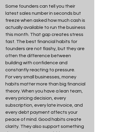
Some founders can tell you their 
latest sales number in seconds but 
freeze when asked how much cash is 
actually available to run the business 
this month. That gap creates stress 
fast. The best financial habits for 
founders are not flashy, but they are 
often the difference between 
building with confidence and 
constantly reacting to pressure.
For very small businesses, money 
habits matter more than big financial 
theory. When you have a lean team, 
every pricing decision, every 
subscription, every late invoice, and 
every debt payment affects your 
peace of mind. Good habits create 
clarity. They also support something 