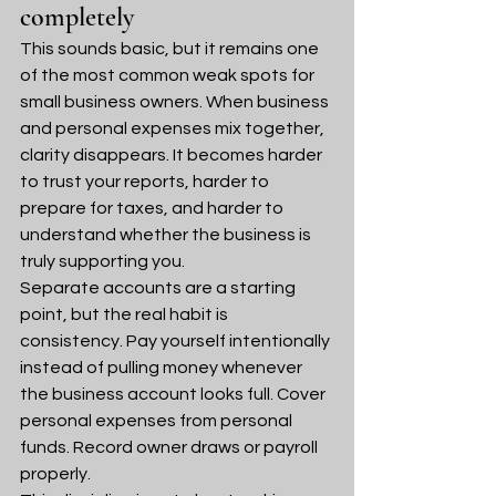
completely
This sounds basic, but it remains one 
of the most common weak spots for 
small business owners. When business 
and personal expenses mix together, 
clarity disappears. It becomes harder 
to trust your reports, harder to 
prepare for taxes, and harder to 
understand whether the business is 
truly supporting you.
Separate accounts are a starting 
point, but the real habit is 
consistency. Pay yourself intentionally 
instead of pulling money whenever 
the business account looks full. Cover 
personal expenses from personal 
funds. Record owner draws or payroll 
properly.