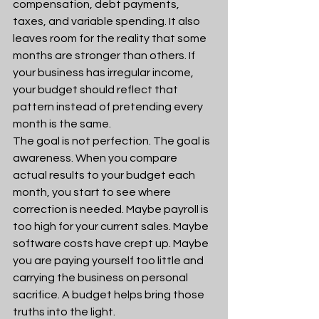
compensation, debt payments, 
taxes, and variable spending. It also 
leaves room for the reality that some 
months are stronger than others. If 
your business has irregular income, 
your budget should reflect that 
pattern instead of pretending every 
month is the same.
The goal is not perfection. The goal is 
awareness. When you compare 
actual results to your budget each 
month, you start to see where 
correction is needed. Maybe payroll is 
too high for your current sales. Maybe 
software costs have crept up. Maybe 
you are paying yourself too little and 
carrying the business on personal 
sacrifice. A budget helps bring those 
truths into the light.