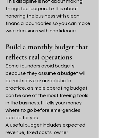
This discipline is not about making 
things feel corporate. It is about 
honoring the business with clean 
financial boundaries so you can make 
wise decisions with confidence.
Build a monthly budget that 
reflects real operations
Some founders avoid budgets 
because they assume a budget will 
be restrictive or unrealistic. In 
practice, a simple operating budget 
can be one of the most freeing tools 
in the business. It tells your money 
where to go before emergencies 
decide for you.
A useful budget includes expected 
revenue, fixed costs, owner 