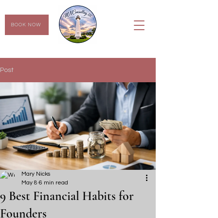
BOOK NOW
Post
Mary Nicks
May 8
6 min read
9 Best Financial Habits for
Founders