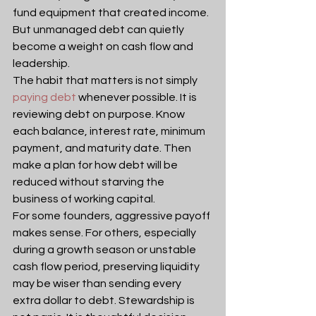
fund equipment that created income. 
But unmanaged debt can quietly 
become a weight on cash flow and 
leadership.
The habit that matters is not simply 
paying debt
 whenever possible. It is 
reviewing debt on purpose. Know 
each balance, interest rate, minimum 
payment, and maturity date. Then 
make a plan for how debt will be 
reduced without starving the 
business of working capital.
For some founders, aggressive payoff 
makes sense. For others, especially 
during a growth season or unstable 
cash flow period, preserving liquidity 
may be wiser than sending every 
extra dollar to debt. Stewardship is 