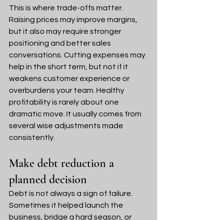
This is where trade-offs matter. 
Raising prices may improve margins, 
but it also may require stronger 
positioning and better sales 
conversations. Cutting expenses may 
help in the short term, but not if it 
weakens customer experience or 
overburdens your team. Healthy 
profitability is rarely about one 
dramatic move. It usually comes from 
several wise adjustments made 
consistently.
Make debt reduction a 
planned decision
Debt is not always a sign of failure. 
Sometimes it helped launch the 
business, bridge a hard season, or 