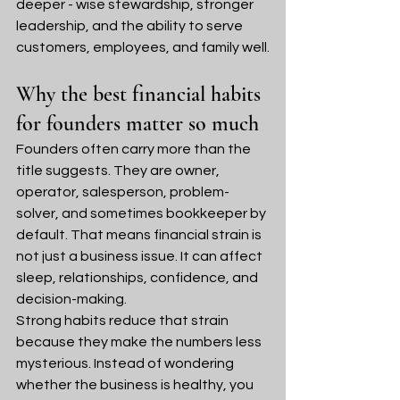
deeper - wise stewardship, stronger 
leadership, and the ability to serve 
customers, employees, and family well.
Why the best financial habits 
for founders matter so much
Founders often carry more than the 
title suggests. They are owner, 
operator, salesperson, problem-
solver, and sometimes bookkeeper by 
default. That means financial strain is 
not just a business issue. It can affect 
sleep, relationships, confidence, and 
decision-making.
Strong habits reduce that strain 
because they make the numbers less 
mysterious. Instead of wondering 
whether the business is healthy, you 