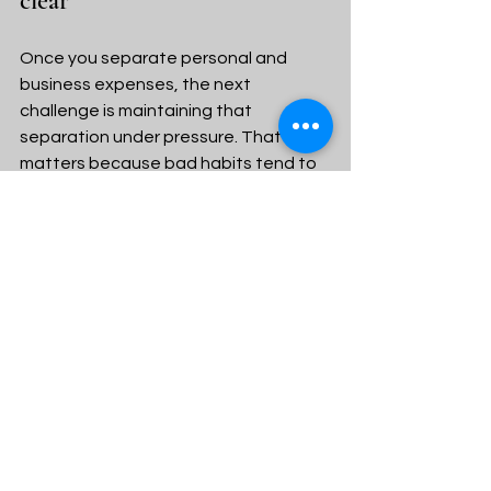
clear
Once you separate personal and 
business expenses, the next 
challenge is maintaining that 
separation under pressure. That 
matters because bad habits tend to 
return during busy seasons, low-cash 
months, or emergencies.
Set aside a weekly money review, 
even if it is only 20 minutes. Look over 
transactions, confirm that charges 
were recorded correctly, and move 
any owner pay intentionally rather 
than casually. That small rhythm 
prevents small mistakes from 
becoming expensive messes.