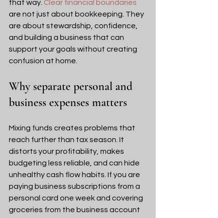
that way. 
Clear financial boundaries
are not just about bookkeeping. They 
are about stewardship, confidence, 
and building a business that can 
support your goals without creating 
confusion at home.
Why separate personal and 
business expenses matters
Mixing funds creates problems that 
reach further than tax season. It 
distorts your profitability, makes 
budgeting less reliable, and can hide 
unhealthy cash flow habits. If you are 
paying business subscriptions from a 
personal card one week and covering 
groceries from the business account 