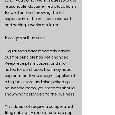
What you do not want is guesswork. A 
reasonable, documented allocation is 
far better than throwing the full 
expense into the business account 
and hoping it works out later.
Receipts still matter
Digital tools have made this easier, 
but the principle has not changed. 
Keep receipts, invoices, and short 
notes for purchases that may need 
explanation. If you bought supplies at 
a big-box store and also picked up 
household items, your records should 
show what belonged to the business.
This does not require a complicated 
filing cabinet. A receipt capture app, 