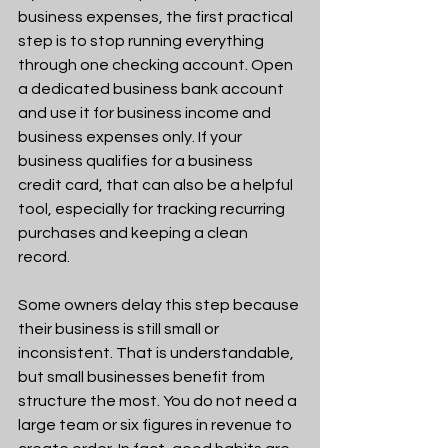
business expenses, the first practical 
step is to stop running everything 
through one checking account. Open 
a dedicated business bank account 
and use it for business income and 
business expenses only. If your 
business qualifies for a business 
credit card, that can also be a helpful 
tool, especially for tracking recurring 
purchases and keeping a clean 
record.
Some owners delay this step because 
their business is still small or 
inconsistent. That is understandable, 
but small businesses benefit from 
structure the most. You do not need a 
large team or six figures in revenue to 