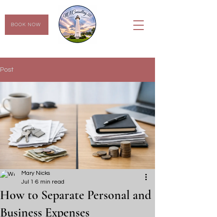
BOOK NOW
Post
Mary Nicks
Jul 1
6 min read
How to Separate Personal and
Business Expenses