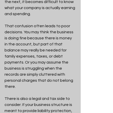
the next, it becomes difficult to know 
what your company is actually earning 
and spending.
That confusion often leads to poor 
decisions. You may think the business 
is doing fine because there is money 
in the account, but part of that 
balance may really be needed for 
family expenses, taxes, or debt 
payments. Or you may assume the 
business is struggling when the 
records are simply cluttered with 
personal charges that do not belong 
there.
There is also a legal and tax side to 
consider. If your business structure is 
meant to provide liability protection, 