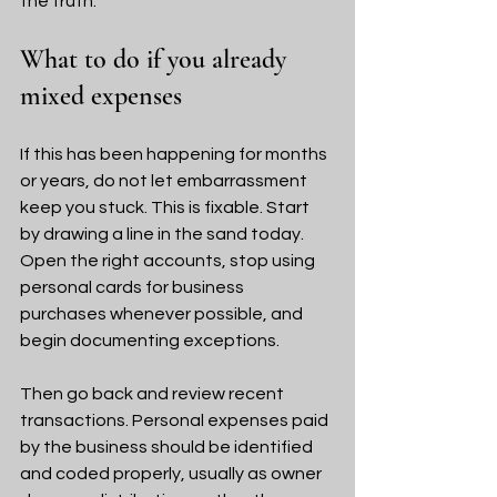
the truth.
What to do if you already 
mixed expenses
If this has been happening for months 
or years, do not let embarrassment 
keep you stuck. This is fixable. Start 
by drawing a line in the sand today. 
Open the right accounts, stop using 
personal cards for business 
purchases whenever possible, and 
begin documenting exceptions.
Then go back and review recent 
transactions. Personal expenses paid 
by the business should be identified 
and coded properly, usually as owner 