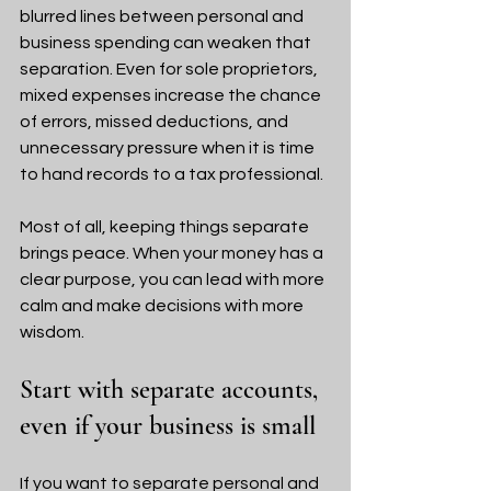
blurred lines between personal and 
business spending can weaken that 
separation. Even for sole proprietors, 
mixed expenses increase the chance 
of errors, missed deductions, and 
unnecessary pressure when it is time 
to hand records to a tax professional.
Most of all, keeping things separate 
brings peace. When your money has a 
clear purpose, you can lead with more 
calm and make decisions with more 
wisdom.
Start with separate accounts, 
even if your business is small
If you want to separate personal and 