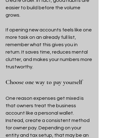
create order. In fact, good habits are 
easier to build before the volume 
grows.
If opening new accounts feels like one 
more task on an already full list, 
remember what this gives you in 
return. It saves time, reduces mental 
clutter, and makes your numbers more 
trustworthy.
Choose one way to pay yourself
One reason expenses get mixed is 
that owners treat the business 
account like a personal wallet. 
Instead, create a consistent method 
for owner pay. Depending on your 
entity and tax setup, that may be an 