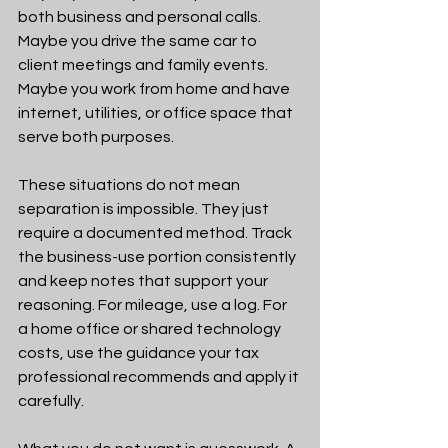
both business and personal calls. 
Maybe you drive the same car to 
client meetings and family events. 
Maybe you work from home and have 
internet, utilities, or office space that 
serve both purposes.
These situations do not mean 
separation is impossible. They just 
require a documented method. Track 
the business-use portion consistently 
and keep notes that support your 
reasoning. For mileage, use a log. For 
a home office or shared technology 
costs, use the guidance your tax 
professional recommends and apply it 
carefully.