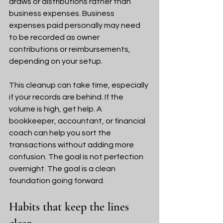
draws or distributions rather than 
business expenses. Business 
expenses paid personally may need 
to be recorded as owner 
contributions or reimbursements, 
depending on your setup.
This cleanup can take time, especially 
if your records are behind. If the 
volume is high, get help. A 
bookkeeper, accountant, or financial 
coach can help you sort the 
transactions without adding more 
confusion. The goal is not perfection 
overnight. The goal is a clean 
foundation going forward.
Habits that keep the lines 