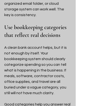
organized email folder, or cloud 
storage system can work well. The 
key is consistency.
Use bookkeeping categories 
that reflect real decisions
A clean bank account helps, but it is 
not enough by itself. Your 
bookkeeping system should clearly 
categorize spending so you can tell 
what is happening in the business. If 
meals, software, contractor costs, 
office supplies, and travel are all 
buried under a vague category, you 
still will not have much clarity.
Good categories help you answer real 