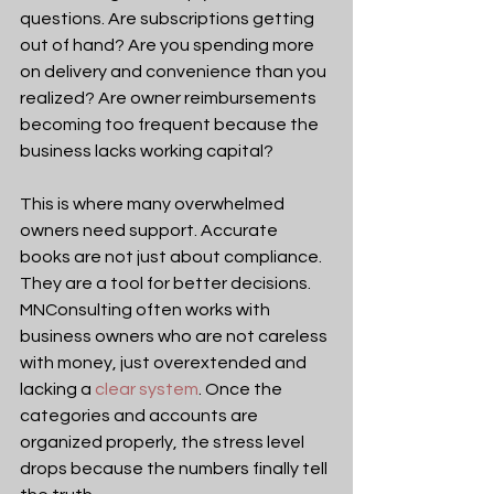
questions. Are subscriptions getting 
out of hand? Are you spending more 
on delivery and convenience than you 
realized? Are owner reimbursements 
becoming too frequent because the 
business lacks working capital?
This is where many overwhelmed 
owners need support. Accurate 
books are not just about compliance. 
They are a tool for better decisions. 
MNConsulting often works with 
business owners who are not careless 
with money, just overextended and 
lacking a 
clear system
. Once the 
categories and accounts are 
organized properly, the stress level 
drops because the numbers finally tell 