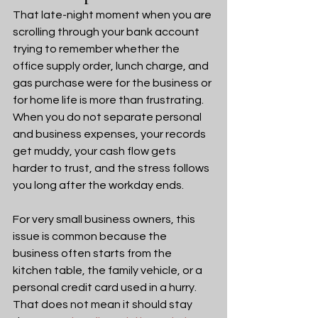
That late-night moment when you are 
scrolling through your bank account 
trying to remember whether the 
office supply order, lunch charge, and 
gas purchase were for the business or 
for home life is more than frustrating. 
When you do not separate personal 
and business expenses, your records 
get muddy, your cash flow gets 
harder to trust, and the stress follows 
you long after the workday ends.
For very small business owners, this 
issue is common because the 
business often starts from the 
kitchen table, the family vehicle, or a 
personal credit card used in a hurry. 
That does not mean it should stay 