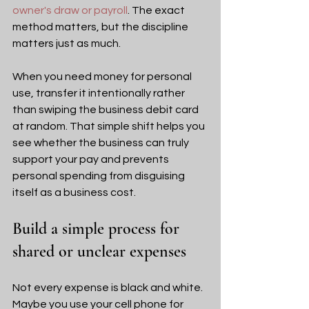
owner's draw or payroll
. The exact 
method matters, but the discipline 
matters just as much.
When you need money for personal 
use, transfer it intentionally rather 
than swiping the business debit card 
at random. That simple shift helps you 
see whether the business can truly 
support your pay and prevents 
personal spending from disguising 
itself as a business cost.
Build a simple process for 
shared or unclear expenses
Not every expense is black and white. 
Maybe you use your cell phone for 