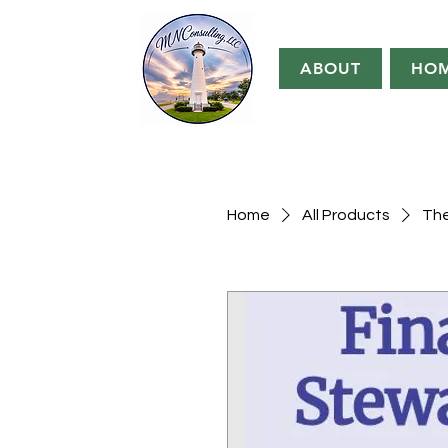
ABOUT
HO
Home
All Products
The