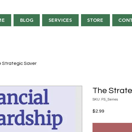
ME
BLOG
SERVICES
STORE
CON
 Strategic Saver
The Strate
SKU: FS_Series
Price
$2.99