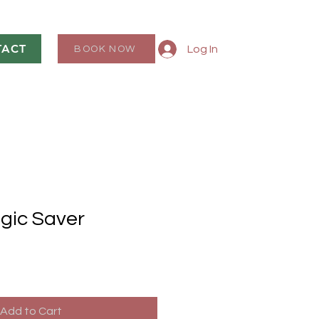
TACT
Log In
BOOK NOW
gic Saver
Add to Cart